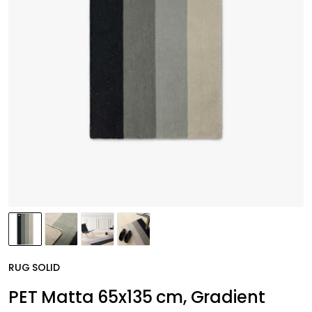
RUG SOLID
PET Matta 65x135 cm, Gradient