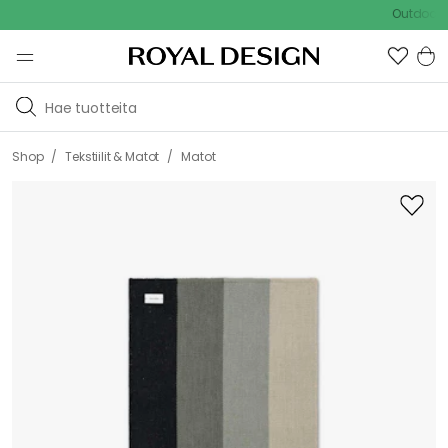
Outdoor Sale 
/
/
Shop
Tekstiilit & Matot
Matot