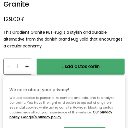
Granite
129.00 €
This Gradient Granite PET-rug is a stylish and durable
alternative from the danish brand Rug Solid that encourages
a circular economy.
Lisää ostoskoriin
Ilmainen toimitus
Vain 1 kpl jäljellä varastossa
We care about your privacy!
We use cookies to personalize content and ads, and to analyze
Ilmainen toimitus yli 79 €*
our traffic. You have the right and option to opt out of any non-
essential cookies while using our site. However, blocking certain
Nopeat ja joustavat toimitukset
cookies may affect your experience of the website.
Our privacy
policy
Google's privacy policy
Avoin palautusoikeus 30 päivän ajan