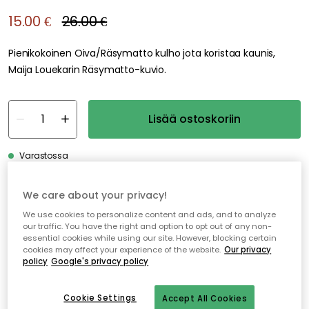
We care about your privacy!
We use cookies to personalize content and ads, and to analyze
our traffic. You have the right and option to opt out of any non-
essential cookies while using our site. However, blocking certain
cookies may affect your experience of the website.
Our privacy
policy
Google's privacy policy
Cookie Settings
Accept All Cookies