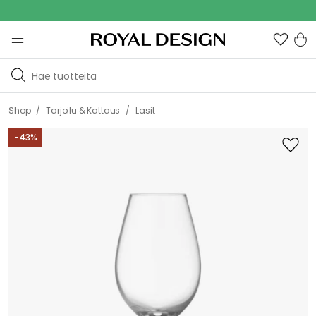
Outdoo
/
/
Shop
Tarjoilu & Kattaus
Lasit
-
43
%