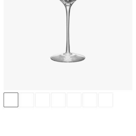
ORREFORS
(
4
)
Difference Crisp 46 cl