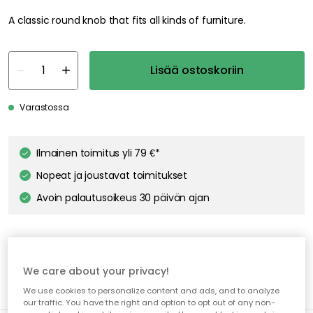
A classic round knob that fits all kinds of furniture.
Lisää ostoskoriin
Varastossa
Ilmainen toimitus yli 79 €*
Nopeat ja joustavat toimitukset
Avoin palautusoikeus 30 päivän ajan
We care about your privacy!
We use cookies to personalize content and ads, and to analyze
our traffic. You have the right and option to opt out of any non-