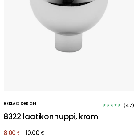
BESLAG DESIGN
(
4.7
)
8322 laatikonnuppi, kromi
8.00 €
10.00 €